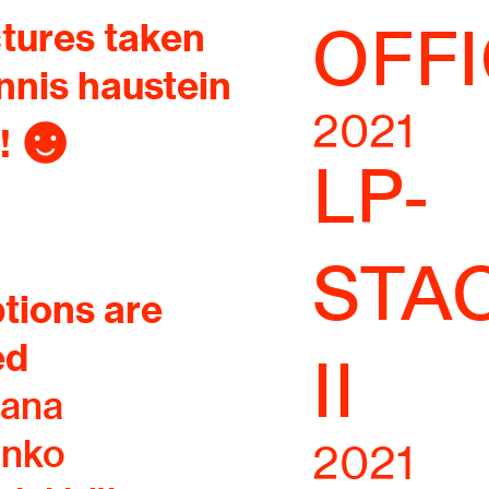
ctures taken
OFFI
nnis haustein
2021
! ︎
LP-
STA
tions are
ed
II
iana
enko
2021