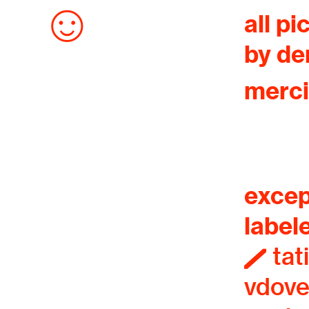
︎
all pi
by de
merci
excep
label
︎ tat
vdov