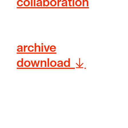
collaboration
archive
download ︎︎︎