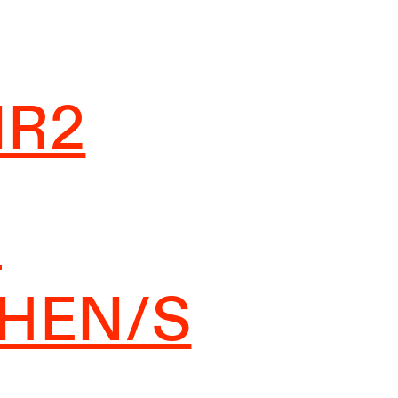
IR2
-
CHEN/S