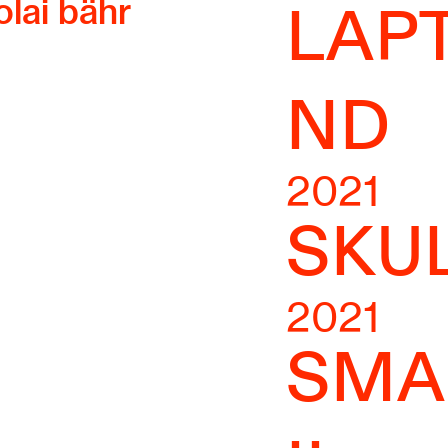
olai bähr
LAP
ND
2021
SKU
2021
SMA