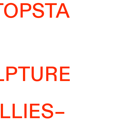
TOPSTA
LPTURE
LLIES–