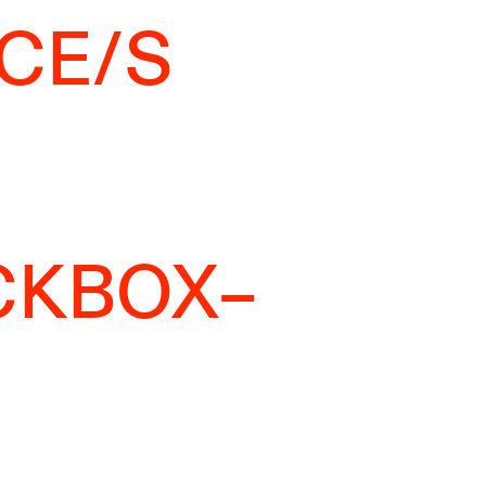
CE/S
CKBOX–